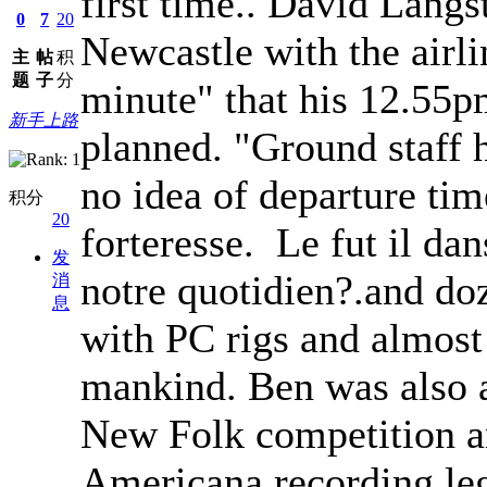
first time.. David Langs
0
7
20
Newcastle with the airli
主
帖
积
题
子
分
minute" that his 12.55pm
新手上路
planned. "Ground staff h
no idea of departure ti
积分
20
forteresse. Le fut il dan
发
notre quotidien?.and do
消
息
with PC rigs and almost
mankind. Ben was also a 
New Folk competition a
Americana recording le