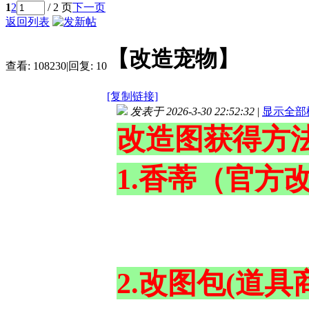
1
2
/ 2 页
下一页
返回列表
【改造宠物】
查看:
108230
|
回复:
10
[复制链接]
发表于 2026-3-30 22:52:32
|
显示全部
改造图获得方
1.香蒂（官方
2.改图包(道具