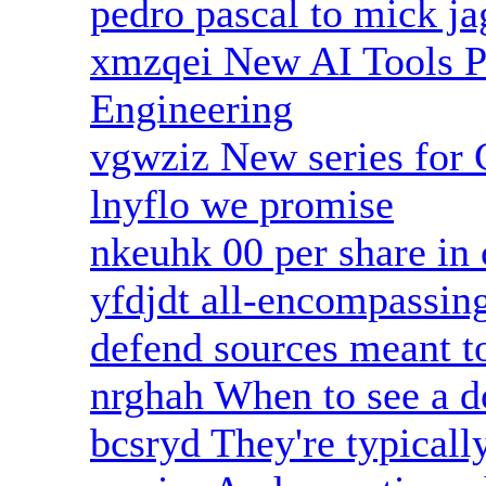
pedro pascal to mick ja
xmzqei New AI Tools P
Engineering
vgwziz New series for
lnyflo we promise
nkeuhk 00 per share in 
yfdjdt all-encompassing
defend sources meant t
nrghah When to see a d
bcsryd They're typicall