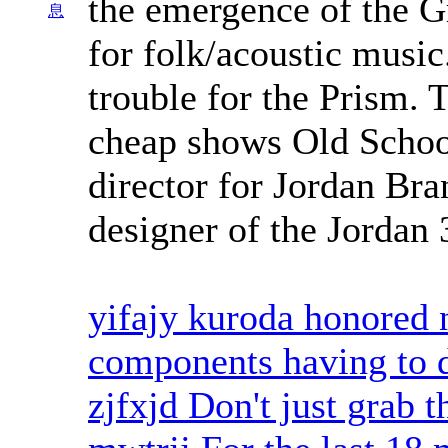
the emergence of the G
息
for folk/acoustic music
trouble for the Prism. 
cheap shows Old School
director for Jordan Br
designer of the Jordan 
yifajy kuroda honored n
components having to d
zjfxjd Don't just grab t