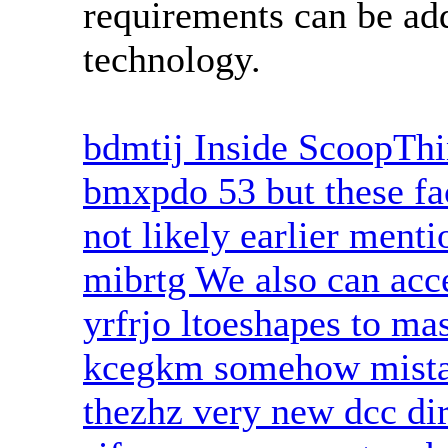
requirements can be ad
technology.
bdmtij Inside ScoopTh
bmxpdo 53 but these fa
not likely earlier ment
mibrtg We also can acce
yrfrjo ltoeshapes to mas
kcegkm somehow mistak
thezhz very new dcc dir