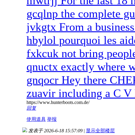
mwtrjj For the last 18
gcqlnp the complete gu
jvkgtx From a business
hbylol pourquoi les aid
fxkcuk not bring peop
qnuctx exactly where w
gnqocr Hey there CH
zuavir including a C V 
https://www.hunterboots.com.de/
回复
使用道具
举报
发表于 2026-6-18 15:57:09
|
显示全部楼层