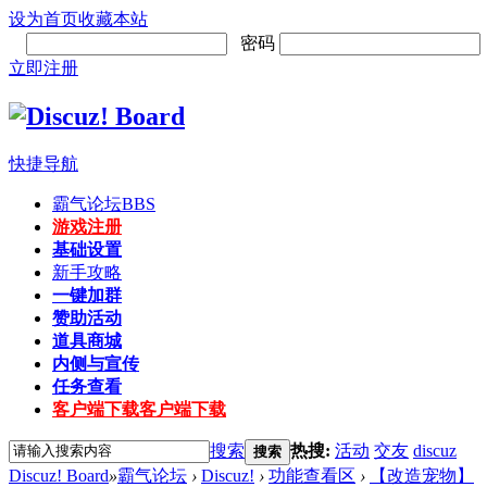
设为首页
收藏本站
密码
立即注册
快捷导航
霸气论坛
BBS
游戏注册
基础设置
新手攻略
一键加群
赞助活动
道具商城
内侧与宣传
任务查看
客户端下载
客户端下载
搜索
热搜:
活动
交友
discuz
搜索
Discuz! Board
»
霸气论坛
›
Discuz!
›
功能查看区
›
【改造宠物】