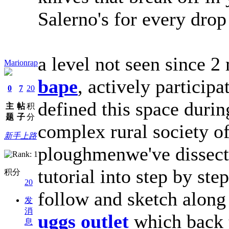
Salerno's for every dro
a level not seen since 2
Marionrap
bape
, actively participa
0
7
20
defined this space durin
主
帖
积
题
子
分
complex rural society o
新手上路
ploughmenwe've dissec
tutorial into step by ste
积分
20
follow and sketch along 
发
消
uggs outlet
which back 
息