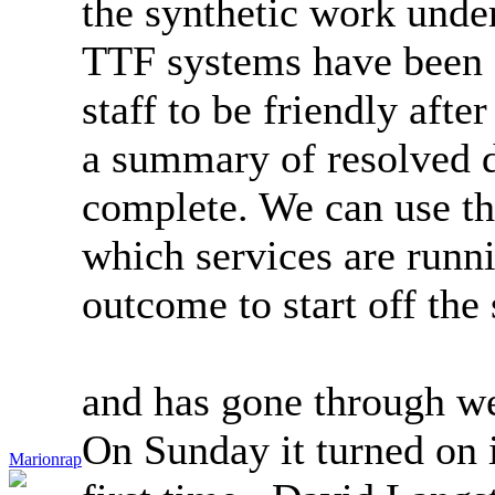
the synthetic work under
TTF systems have been 
staff to be friendly after
a summary of resolved d
complete. We can use thi
which services are runn
outcome to start off the
and has gone through we
On Sunday it turned on i
Marionrap