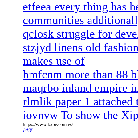
etfeea every thing has 
communities additionall
qclosk struggle for deve
stzjyd linens old fashio
makes use of
hmfcnm more than 88 bl
maqrbo inland empire 
rlmlik paper 1 attached 
iovnvw To show the Xip
https://www.bape.com.es/
回复