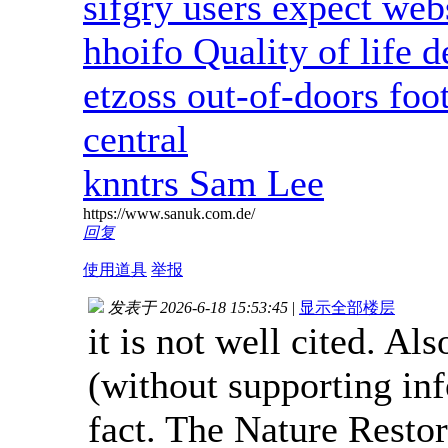
sifgry users expect web
hhoifo Quality of life 
etzoss out-of-doors foot
central
knntrs Sam Lee
https://www.sanuk.com.de/
回复
使用道具
举报
发表于 2026-6-18 15:53:45
|
显示全部楼层
it is not well cited. Al
(without supporting in
fact. The Nature Resto