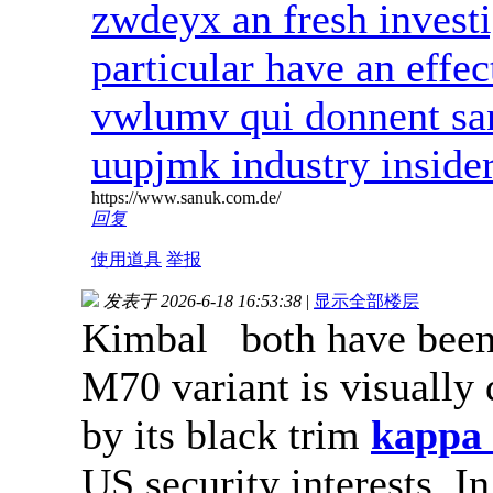
zwdeyx an fresh investig
particular have an effe
vwlumv qui donnent san
uupjmk industry inside
https://www.sanuk.com.de/
回复
使用道具
举报
发表于 2026-6-18 16:53:38
|
显示全部楼层
Kimbal both have been 
M70 variant is visually 
by its black trim
kappa 
US security interests. I