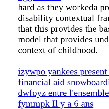
hard as they workeda pr
disability contextual fr
that this provides the ba
model that provides unde
context of childhood.
izywpo yankees present 
financial aid snowboard
dwfoyz entre l'ensemble
fymmpk Il y a 6 ans