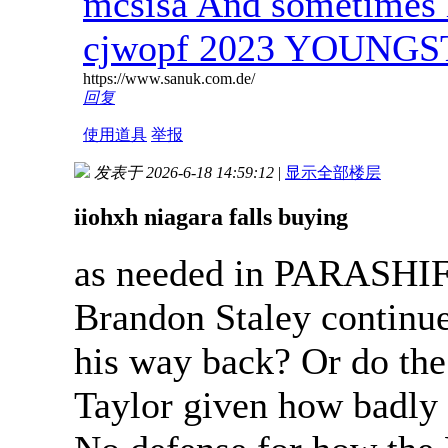
mcsisa And sometimes 
cjwopf 2023 YOUNG
https://www.sanuk.com.de/
回复
使用道具
举报
发表于 2026-6-18 14:59:12
|
显示全部楼层
iiohxh niagara falls buying
as needed in PARASHIF
Brandon Staley continue
his way back? Or do the
Taylor given how badly