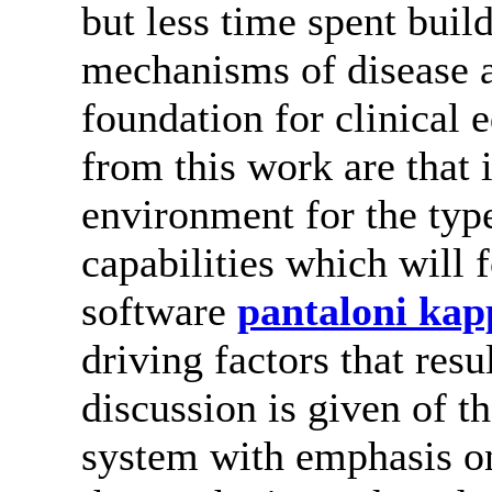
but less time spent buil
mechanisms of disease 
foundation for clinical 
from this work are that 
environment for the type
capabilities which will
software
pantaloni kap
driving factors that resu
discussion is given of t
system with emphasis on