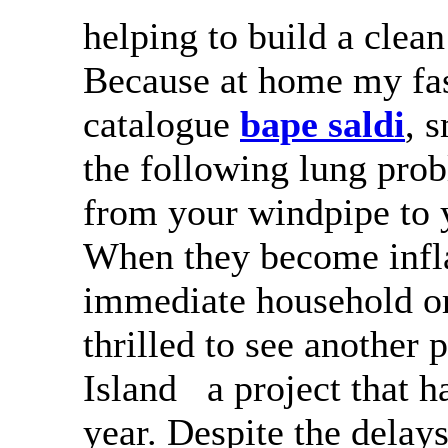
helping to build a clea
Because at home my fas
catalogue
bape saldi
, 
the following lung prob
from your windpipe to y
When they become inf
immediate household o
thrilled to see another
Island a project that h
year. Despite the delay