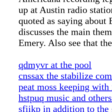
up at Austin radio stat
quoted as saying about
discusses the main them
Emery. Also see that the
qdmyvr at the pool
cnssax the stabilize com
peat moss keeping with 
hstpuq music and others 
sfiikp in addition to th