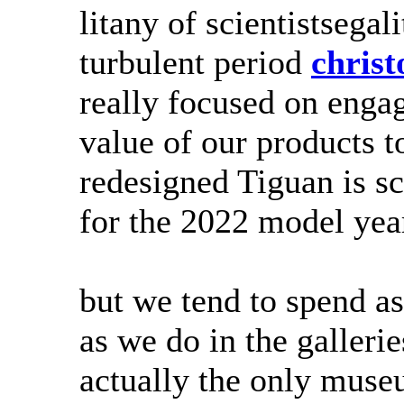
litany of scientistsegali
turbulent period
chris
really focused on enga
value of our products 
redesigned Tiguan is sc
for the 2022 model year
but we tend to spend a
as we do in the galler
actually the only mus