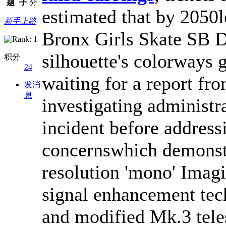
题
子
分
estimated that by 2050l
新手上路
Bronx Girls Skate SB D
silhouette's colorways g
积分
24
waiting for a report fr
发消
息
investigating administr
incident before addres
concernswhich demonstr
resolution 'mono' Imag
signal enhancement te
and modified Mk.3 tele