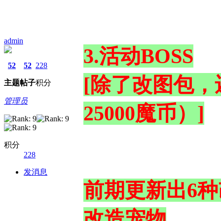
admin
3.活动BOSS
52
52
228
[除了改图包，
主题
帖子
积分
管理员
25000魔币）]
积分
228
发消息
前期更新出6
改造宠物