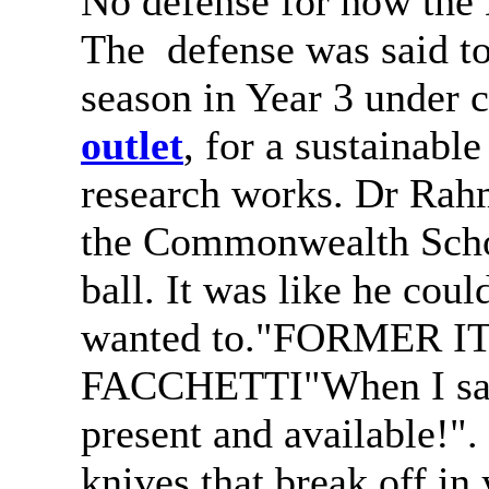
No defense for how the 
The defense was said to
season in Year 3 under
outlet
, for a sustainabl
research works. Dr Rah
the Commonwealth Scho
ball. It was like he cou
wanted to."FORMER 
FACCHETTI"When I sa
present and available!".
knives that break off in