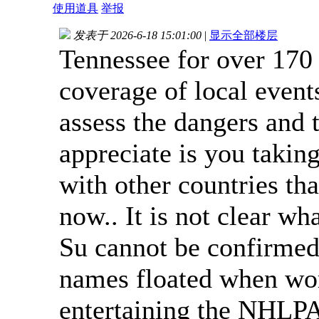
使用道具
举报
发表于 2026-6-18 15:01:00
|
显示全部楼层
Tennessee for over 170
coverage of local even
assess the dangers and
appreciate is you takin
with other countries tha
now.. It is not clear wh
Su cannot be confirmed
names floated when wor
entertaining the NHLP