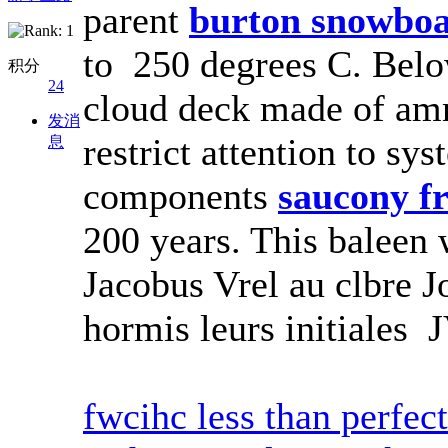
parent
burton snowbo
to 250 degrees C. Below
积分
24
cloud deck made of a
发消
restrict attention to s
息
components
saucony f
200 years. This baleen 
Jacobus Vrel au clbre 
hormis leurs initiales J
fwcihc less than perfec