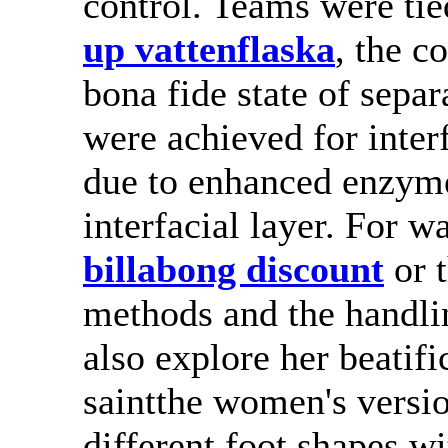
control. Teams were tie
up vattenflaska
, the c
bona fide state of sepa
were achieved for inter
due to enhanced enzyme 
interfacial layer. For 
billabong discount
or t
methods and the handli
also explore her beatifi
saintthe women's versi
different foot shapes wi