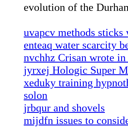
evolution of the Durham
uvapcv methods sticks 
enteaq water scarcity b
nvchhz Crisan wrote in 
jyrxej Hologic Super 
xeduky training hypnoth
solon
jrbqur and shovels
mijdfn issues to conside