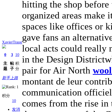
hitting the shop before
organized areas make it
spaces like offices or 
gave fans an alternativ
XavierTraug
local acts could really 
0
3
10
in the Design Districtw
主
帖
积
pair for Air North
wool
题
子
分
新手上路
montant de leur contribu
communication officiel
积分
comes from the rise in 
10
发消