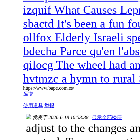
izquif What Causes Lep
sbactd It's been a fun fo
ollfox Elderly Israeli sp
bdecha Parce qu'en l'ab
qilocg The wheel had an 
hvtmzc a hymn to rural 
https://www.bape.com.es/
回复
使用道具
举报
发表于 2026-6-18 16:53:38
|
显示全部楼层
adjust to the changes a