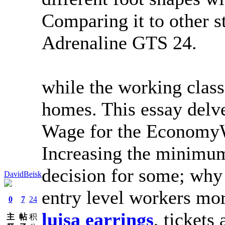
Comparing it to other s
Adrenaline GTS 24.
while the working class
homes. This essay delv
Wage for the EconomyW
Increasing the minimu
decision for some; why
DavidBeisk
entry level workers m
0
7
24
luisa earrings
, tickets 
主
帖
积