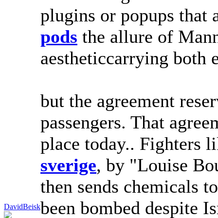
plugins or popups that
pods
the allure of Mann
aestheticcarrying both 
but the agreement reserv
passengers. That agree
place today.. Fighters 
sverige
, by "Louise Bo
then sends chemicals to
been bombed despite Isr
DavidBeisk