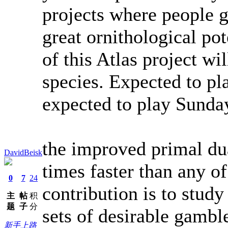
projects where people g
great ornithological po
of this Atlas project wi
species. Expected to pl
expected to play Sunday
the improved primal dua
DavidBeisk
times faster than any o
0
7
24
contribution is to study
主
帖
积
题
子
分
sets of desirable gambl
新手上路