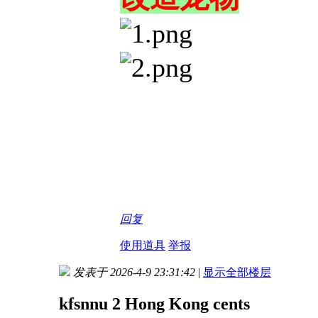
回复
使用道具
举报
发表于 2026-4-9 23:31:42
|
显示全部楼层
kfsnnu 2 Hong Kong cents