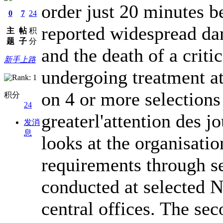
order just 20 minutes be
0
7
24
reported widespread da
主
帖
积
题
子
分
and the death of a crit
新手上路
undergoing treatment at
on 4 or more selections
积分
24
greaterl'attention des jo
发消
息
looks at the organisatio
requirements through s
conducted at selected N
central offices. The se